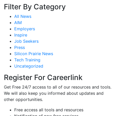
Filter By Category
All News
AIM
Employers
Inspire
Job Seekers
Press
Silicon Prairie News
Tech Training
Uncategorized
Register For Careerlink
Get Free 24/7 access to all of our resources and tools.
We will also keep you informed about updates and
other opportunities.
Free access all tools and resources
Notification of new free services