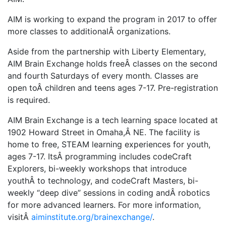
AIM is working to expand the program in 2017 to offer
more classes to additionalÂ organizations.
Aside from the partnership with Liberty Elementary,
AIM Brain Exchange holds freeÂ classes on the second
and fourth Saturdays of every month. Classes are
open toÂ children and teens ages 7-17. Pre-registration
is required.
AIM Brain Exchange is a tech learning space located at
1902 Howard Street in Omaha,Â NE. The facility is
home to free, STEAM learning experiences for youth,
ages 7-17. ItsÂ programming includes codeCraft
Explorers, bi-weekly workshops that introduce
youthÂ to technology, and codeCraft Masters, bi-
weekly “deep dive” sessions in coding andÂ robotics
for more advanced learners. For more information,
visitÂ
aiminstitute.org/brainexchange/
.