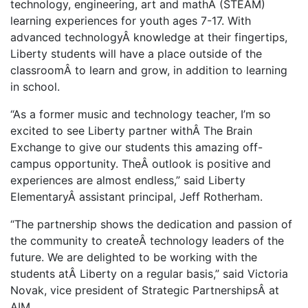
technology, engineering, art and mathÂ (STEAM)
learning experiences for youth ages 7-17. With
advanced technologyÂ knowledge at their fingertips,
Liberty students will have a place outside of the
classroomÂ to learn and grow, in addition to learning
in school.
“As a former music and technology teacher, I’m so
excited to see Liberty partner withÂ The Brain
Exchange to give our students this amazing off-
campus opportunity. TheÂ outlook is positive and
experiences are almost endless,” said Liberty
ElementaryÂ assistant principal, Jeff Rotherham.
“The partnership shows the dedication and passion of
the community to createÂ technology leaders of the
future. We are delighted to be working with the
students atÂ Liberty on a regular basis,” said Victoria
Novak, vice president of Strategic PartnershipsÂ at
AIM.