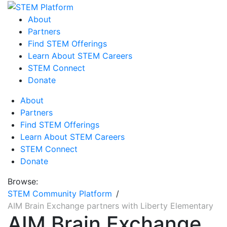
About
Partners
Find STEM Offerings
Learn About STEM Careers
STEM Connect
Donate
About
Partners
Find STEM Offerings
Learn About STEM Careers
STEM Connect
Donate
Browse:
STEM Community Platform
AIM Brain Exchange partners with Liberty Elementary
AIM Brain Exchange