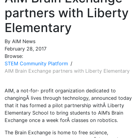
partners with Liberty
Elementary
By AIM News
February 28, 2017
Browse:
STEM Community Platform
AIM Brain Exchange partners with Liberty Elementary
AIM, a not-for- profit organization dedicated to
changingÂ lives through technology, announced today
that it has formed a pilot partnership withÂ Liberty
Elementary School to bring students to AIM’s Brain
Exchange once a week forÂ classes on robotics.
The Brain Exchange is home to free science,