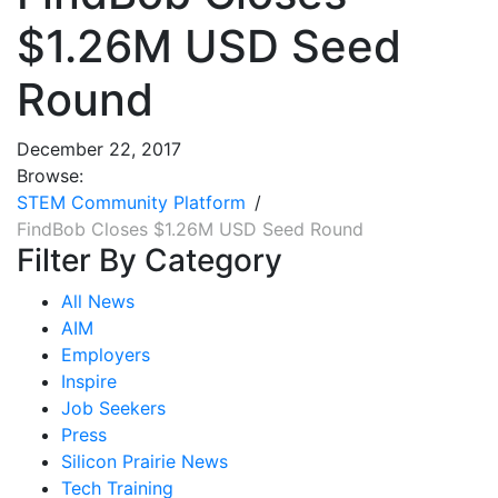
$1.26M USD Seed
Round
December 22, 2017
Browse:
STEM Community Platform
FindBob Closes $1.26M USD Seed Round
Filter By Category
All News
AIM
Employers
Inspire
Job Seekers
Press
Silicon Prairie News
Tech Training