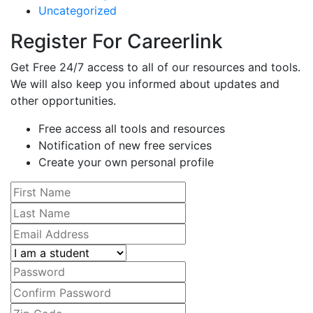
Uncategorized
Register For Careerlink
Get Free 24/7 access to all of our resources and tools.
We will also keep you informed about updates and
other opportunities.
Free access all tools and resources
Notification of new free services
Create your own personal profile