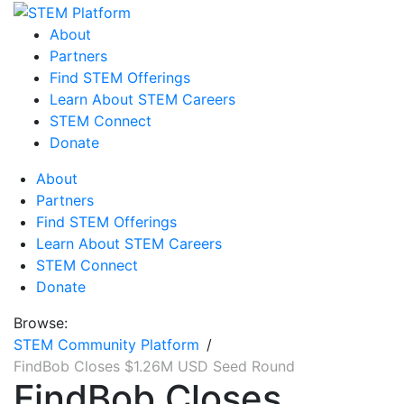
About
Partners
Find STEM Offerings
Learn About STEM Careers
STEM Connect
Donate
About
Partners
Find STEM Offerings
Learn About STEM Careers
STEM Connect
Donate
Browse:
STEM Community Platform
FindBob Closes $1.26M USD Seed Round
FindBob Closes