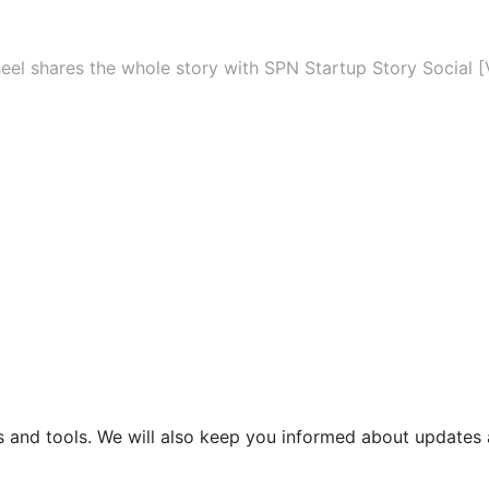
eel shares the whole story with SPN Startup Story Social [
s and tools. We will also keep you informed about updates 