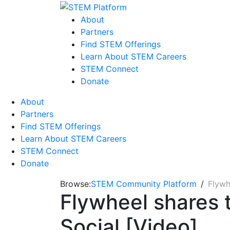
About
Partners
Find STEM Offerings
Learn About STEM Careers
STEM Connect
Donate
About
Partners
Find STEM Offerings
Learn About STEM Careers
STEM Connect
Donate
Browse:
STEM Community Platform
Flywh
Flywheel shares 
Social [Video]