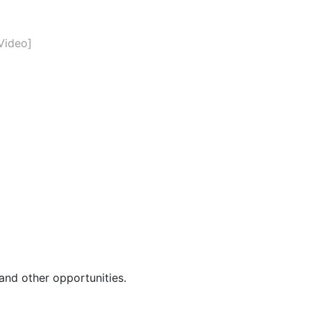
Video]
and other opportunities.