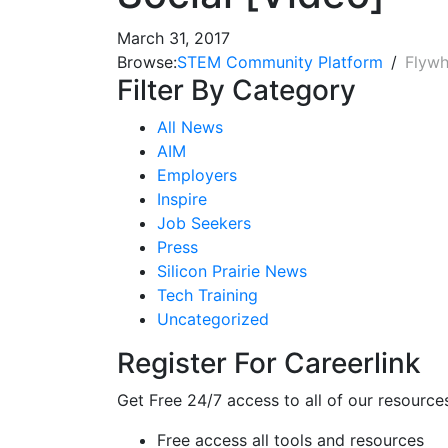
March 31, 2017
Browse:
STEM Community Platform
Flywh
Filter By Category
All News
AIM
Employers
Inspire
Job Seekers
Press
Silicon Prairie News
Tech Training
Uncategorized
Register For Careerlink
Get Free 24/7 access to all of our resource
Free access all tools and resources