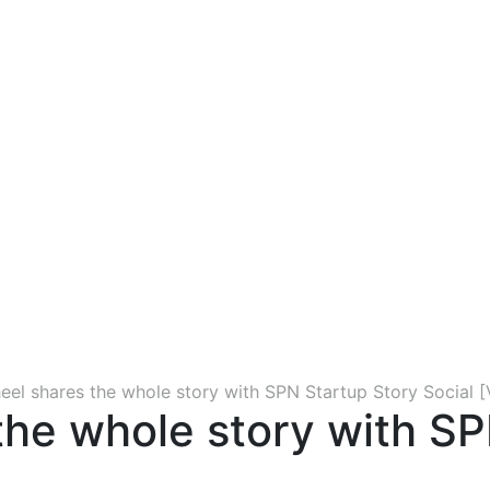
eel shares the whole story with SPN Startup Story Social [
the whole story with SP