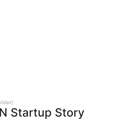
Video]
N Startup Story