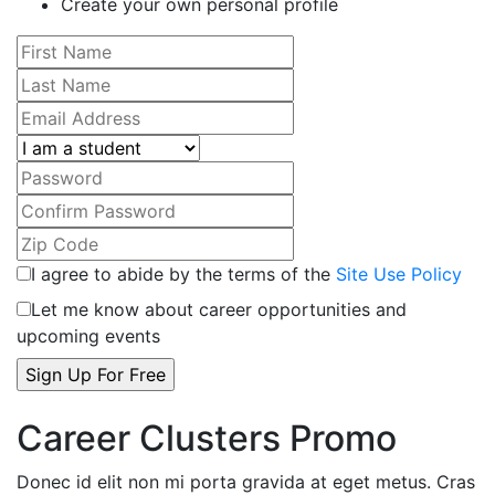
Create your own personal profile
I agree to abide by the terms of the
Site Use Policy
Let me know about career opportunities and
upcoming events
Career Clusters Promo
Donec id elit non mi porta gravida at eget metus. Cras