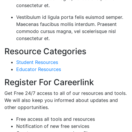
consectetur et.
Vestibulum id ligula porta felis euismod semper.
Maecenas faucibus mollis interdum. Praesent
commodo cursus magna, vel scelerisque nisl
consectetur et.
Resource Categories
Student Resources
Educator Resources
Register For Careerlink
Get Free 24/7 access to all of our resources and tools.
We will also keep you informed about updates and
other opportunities.
Free access all tools and resources
Notification of new free services