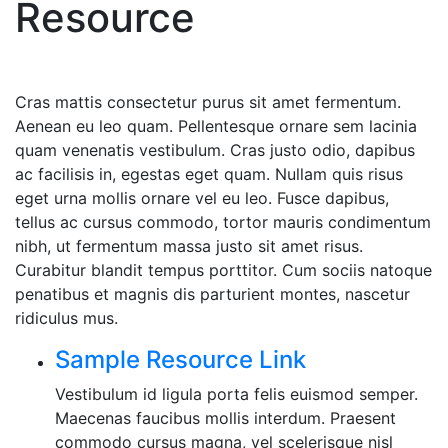
Resource
Cras mattis consectetur purus sit amet fermentum.
Aenean eu leo quam. Pellentesque ornare sem lacinia
quam venenatis vestibulum. Cras justo odio, dapibus
ac facilisis in, egestas eget quam. Nullam quis risus
eget urna mollis ornare vel eu leo. Fusce dapibus,
tellus ac cursus commodo, tortor mauris condimentum
nibh, ut fermentum massa justo sit amet risus.
Curabitur blandit tempus porttitor. Cum sociis natoque
penatibus et magnis dis parturient montes, nascetur
ridiculus mus.
Sample Resource Link
Vestibulum id ligula porta felis euismod semper.
Maecenas faucibus mollis interdum. Praesent
commodo cursus magna, vel scelerisque nisl