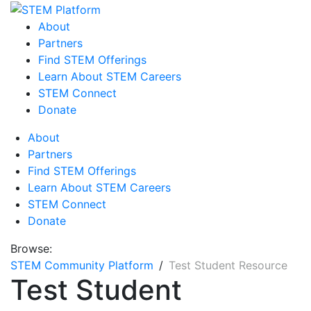
About
Partners
Find STEM Offerings
Learn About STEM Careers
STEM Connect
Donate
About
Partners
Find STEM Offerings
Learn About STEM Careers
STEM Connect
Donate
Browse:
STEM Community Platform
Test Student Resource
Test Student